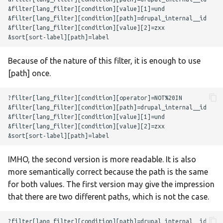
Because of the nature of this filter, it is enough to use
[path] once.
IMHO, the second version is more readable. It is also
more semantically correct because the path is the same
for both values. The first version may give the impression
that there are two different paths, which is not the case.