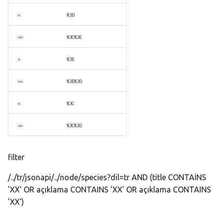
s
=
%3D
e
<>
%3C%3E
a
r
>
%3E
c
>=
%3E%3D
h
<
%3C
i
<=
%3C%3D
n
g
filter
/../tr/jsonapi/../node/species?dil=tr AND (title CONTAİNS
'XX' OR açıklama CONTAINS 'XX' OR açıklama CONTAINS
'XX')