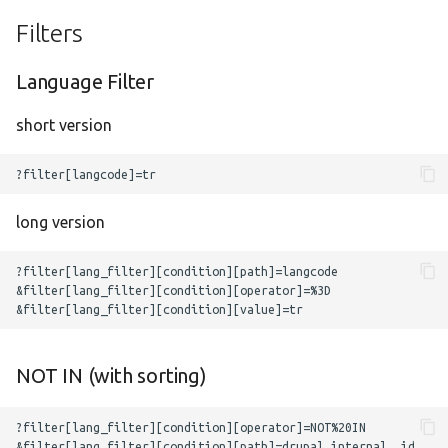
Filters
Language Filter
short version
long version
NOT IN (with sorting)