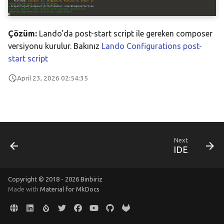
s
Resources
e
Çözüm:
Lando'da post-start script ile gereken composer
a
versiyonu kurulur. Bakınız
Lando Configurations post-
start script
r
April 23, 2026 02:54:35
c
h
i
n
Next
IDE
g
Copyright © 2018 - 2026 Binbiriz
Made with
Material for MkDocs